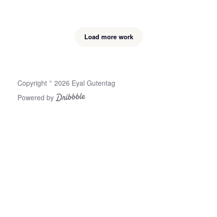
Load more work
Copyright © 2026 Eyal Gutentag
Powered by