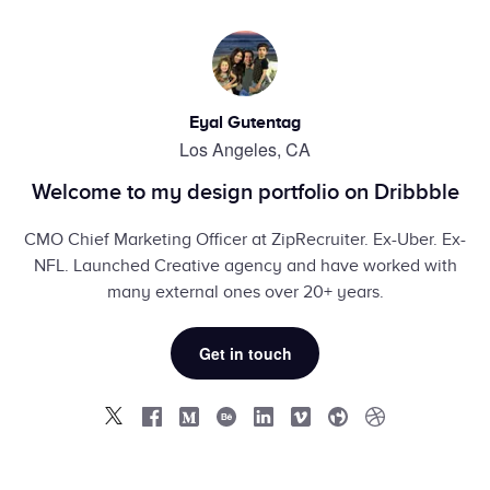
Eyal Gutentag
Los Angeles, CA
Welcome to my design portfolio on Dribbble
CMO Chief Marketing Officer at ZipRecruiter. Ex-Uber. Ex-
NFL. Launched Creative agency and have worked with
many external ones over 20+ years.
Get in touch